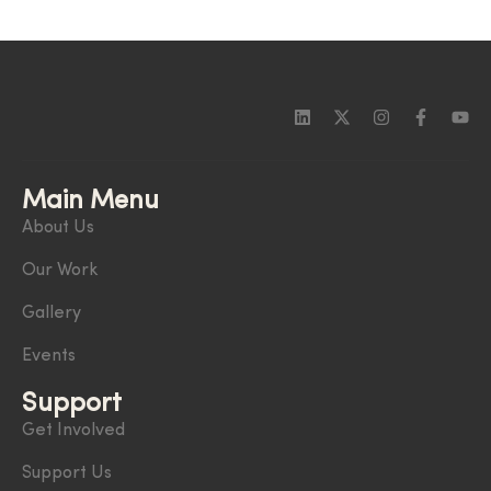
Main Menu
About Us
Our Work
Gallery
Events
Support
Get Involved
Support Us