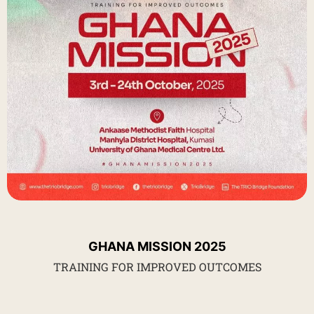
GHANA MISSION 2025
TRAINING FOR IMPROVED OUTCOMES