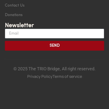
Contact Us
Donations
Newsletter
SEND
© 2025 The TRIO Bridge, All right reserved.
Privacy Policy
Terms of service