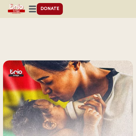
DONATE