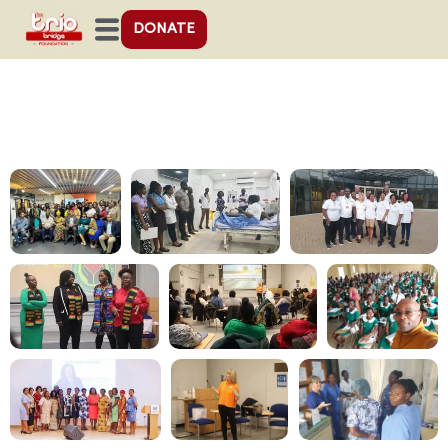
DONATE