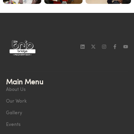
Main Menu
About Us
Our Work
Gallery
Events