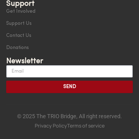
Support
Get Involved
Support Us
Contact Us
Donations
Newsletter
SEND
© 2025 The TRIO Bridge, All right reserved.
Privacy Policy
Terms of service